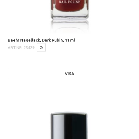
Baehr Nagellack, Dark Rubin, 11 ml
ART.NR.
25429
VISA