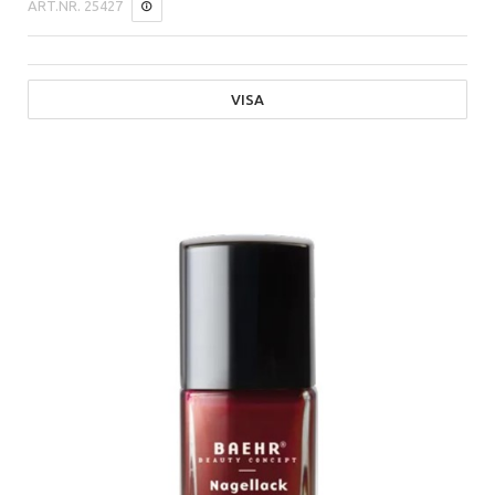
ART.NR.
25427
VISA