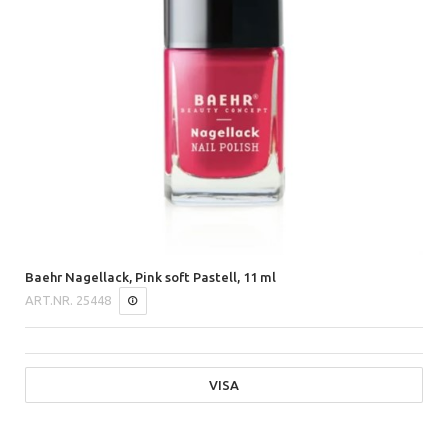
Baehr Nagellack, Pink soft Pastell, 11 ml
ART.NR.
25448
VISA