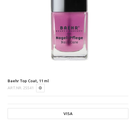
Baehr Top Coat, 11 ml
ART.NR.
25541
VISA