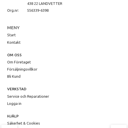
438 22 LANDVETTER
Org.nr:
556339-6398
MENY
Start
Kontakt
OM OSS
Om Företaget
Försäljningsvillkor
Bli Kund
VERKSTAD
Service och Reparationer
Logga in
HJÄLP
Säkerhet & Cookies