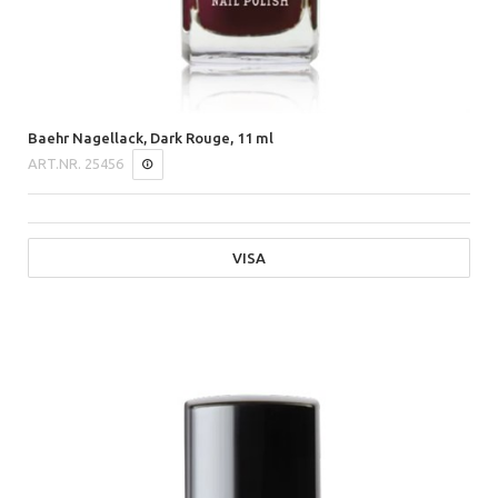
Baehr Nagellack, Dark Rouge, 11 ml
ART.NR.
25456
VISA