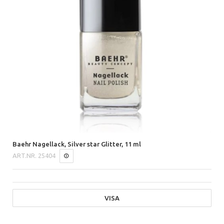
Baehr Nagellack, Silver star Glitter, 11 ml
ART.NR.
25404
VISA