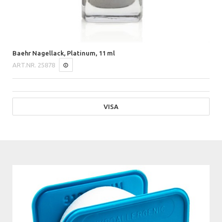
Baehr Nagellack, Platinum, 11 ml
ART.NR.
25878
VISA