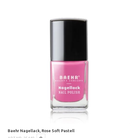
Baehr Nagellack, Rose Soft Pastell
ART.NR.
25449