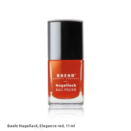
Baehr Nagellack, Elegance red, 11 ml