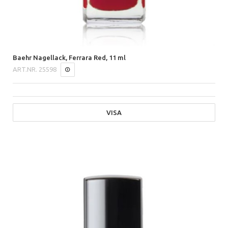
Baehr Nagellack, Ferrara Red, 11 ml
ART.NR.
25598
VISA