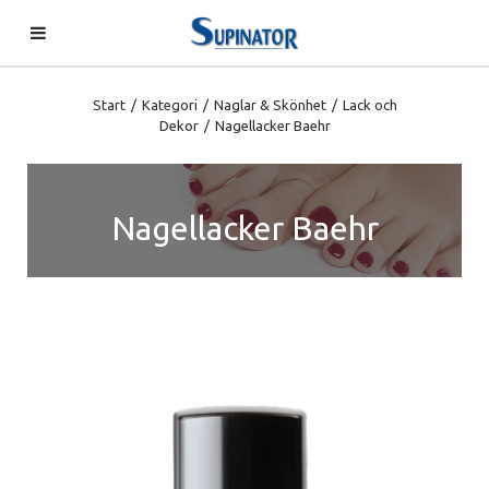
Start
/
Kategori
/
Naglar & Skönhet
/
Lack och
Dekor
/
Nagellacker Baehr
Nagellacker Baehr