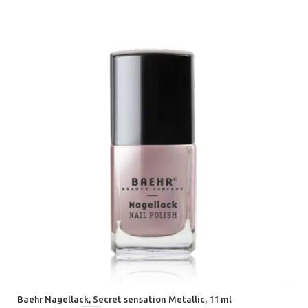
Baehr Nagellack, Secret sensation Metallic, 11 ml