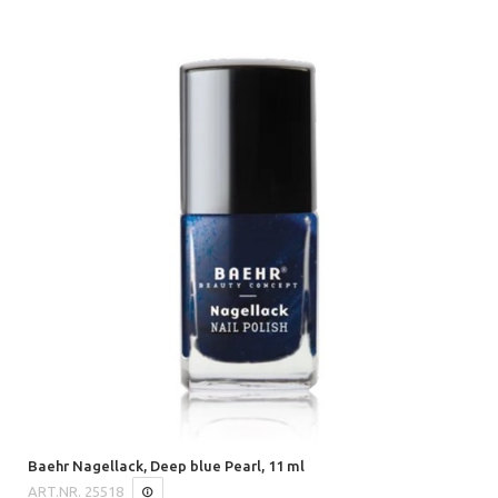
Baehr Nagellack, Deep blue Pearl, 11 ml
ART.NR.
25518