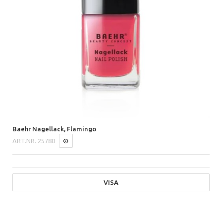
Baehr Nagellack, Flamingo
ART.NR.
25780
VISA