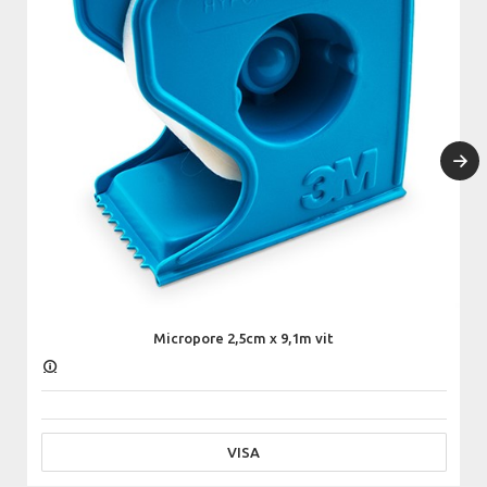
Micropore 2,5cm x 9,1m vit
VISA