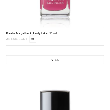
Baehr Nagellack, Lady Like, 11 ml
ART.NR.
25421
VISA