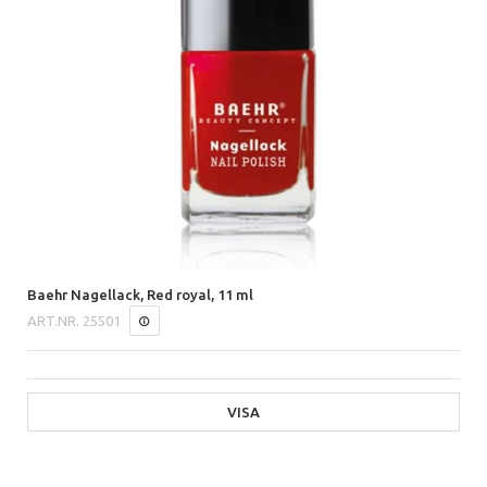
Baehr Nagellack, Red royal, 11 ml
ART.NR.
25501
VISA