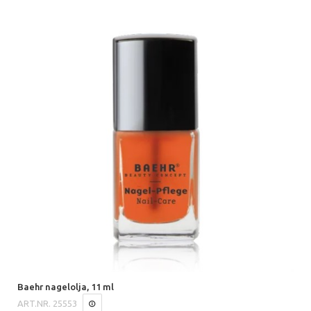
Baehr nagelolja, 11 ml
ART.NR.
25553