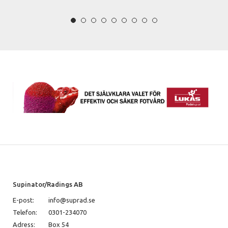
Supinator/Radings AB
E-post:
info@suprad.se
Telefon:
0301-234070
Adress:
Box 54