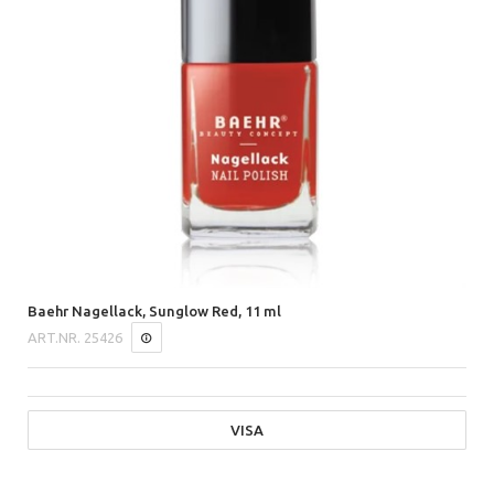
Baehr Nagellack, Sunglow Red, 11 ml
ART.NR.
25426
VISA