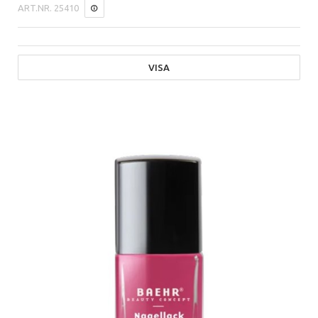
ART.NR.
25410
VISA