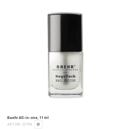
Baehr All-in-one, 11 ml
ART.NR.
25794