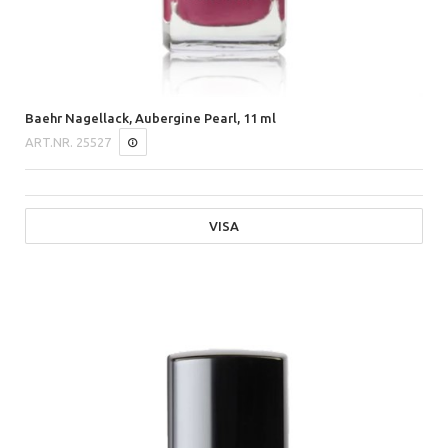
Baehr Nagellack, Aubergine Pearl, 11 ml
ART.NR.
25527
VISA